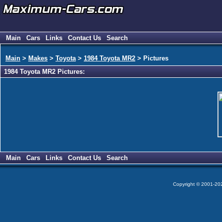
Main
Cars
Links
Contact Us
Search
Main
>
Makes
>
Toyota
>
1984 Toyota MR2
> Pictures
1984 Toyota MR2 Pictures:
Main
Cars
Links
Contact Us
Search
Copyright © 2001-2