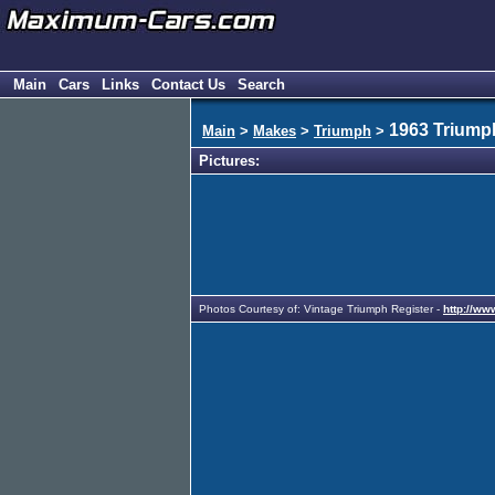
Main
Cars
Links
Contact Us
Search
1963 Triumph
Main
>
Makes
>
Triumph
>
Pictures:
Photos Courtesy of: Vintage Triumph Register -
http://ww