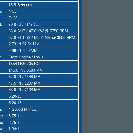
15.5 Seconds
n:
4 Cyl.
OHV
t:
70.0 CI / 1147 CC
63.0 BHP / 47.0 KW @ 5750 RPM
67.0 FT LBS / 90.84 NM @ 3500 RPM
2.73 IN 69.34 MM
2.99 IN 75.9 MM
:
Front Engine / RWD
1554 LBS 705 KG
145.0 IN / 3683 MM
57.0 IN / 1448 MM
47.5 IN / 1207 MM
83.0 IN / 2108 MM
5.20-13
5.20-13
n:
4-Speed Manual
o:
3.75:1
io:
3.75:1
o:
1.39:1