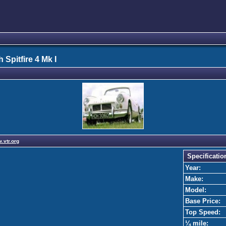
 Spitfire 4 Mk I
w.vtr.org
Specificatio
Year:
Make:
Model:
Base Price:
Top Speed:
¼ mile: