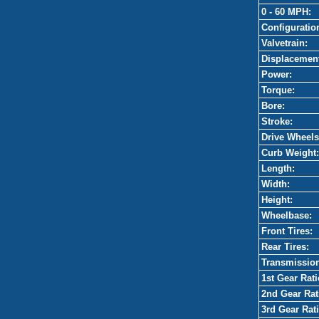
0 - 60 MPH:
Configuratio
Valvetrain:
Displacemen
Power:
Torque:
Bore:
Stroke:
Drive Wheels
Curb Weight:
Length:
Width:
Height:
Wheelbase:
Front Tires:
Rear Tires:
Transmissio
1st Gear Rati
2nd Gear Rat
3rd Gear Rati