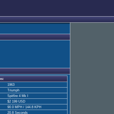
ns:
1963
Triumph
Spitfire 4 Mk I
$2 199 USD
90.0 MPH / 144.8 KPH
20.8 Seconds