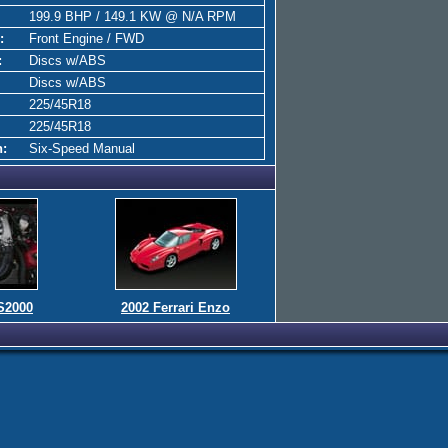
199.9 BHP / 149.1 KW @ N/A RPM
:
Front Engine / FWD
:
Discs w/ABS
Discs w/ABS
225/45R18
225/45R18
n:
Six-Speed Manual
S2000
2002 Ferrari Enzo