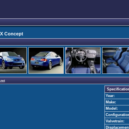
SX Concept
.net
Specificatio
Year:
Make:
Model:
Configuratio
Valvetrain:
Displacemen