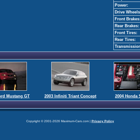
Power:
Drive Wheels
Front Brakes
Rear Brakes:
Front Tires:
Rear Tires:
Transmissio
ord Mustang GT
2003 Infiniti Triant Concept
2004 Honda 
Copyright © 2001-2026 Maximum-Cars.com |
Privacy Policy