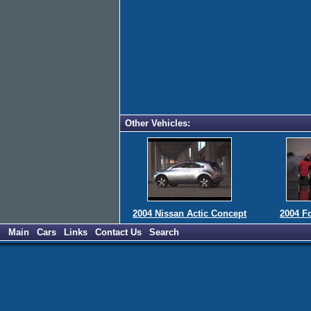
Other Vehicles:
2004 Nissan Actic Concept
2004 F
Main
Cars
Links
Contact Us
Search