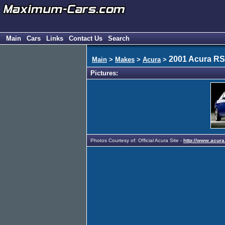
Main
Cars
Links
Contact Us
Search
2001 Acura R
Main
>
Makes
>
Acura
>
Pictures:
Photos Courtesy of: Official Acura Site -
http://www.acura