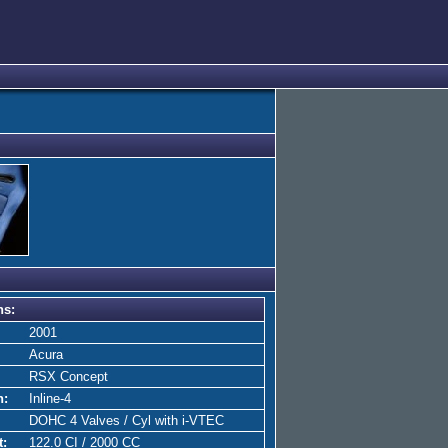
ns:
2001
Acura
RSX Concept
n:
Inline-4
DOHC 4 Valves / Cyl with i-VTEC
t:
122.0 CI / 2000 CC