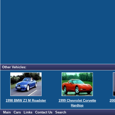
Other Vehicles:
1998 BMW Z3 M Roadster
1999 Chevrolet Corvette
200
Hardtop
Main
Cars
Links
Contact Us
Search