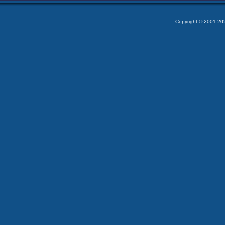
Copyright © 2001-2