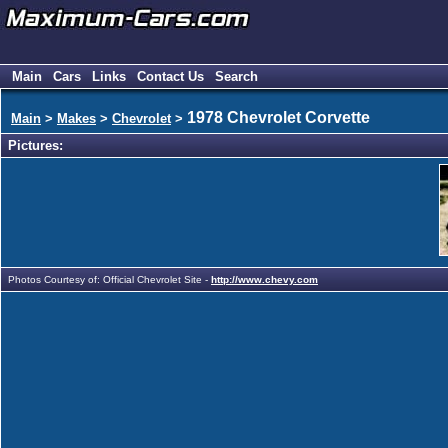
Main
Cars
Links
Contact Us
Search
1978 Chevrolet Corvette
Main
>
Makes
>
Chevrolet
>
Pictures:
Photos Courtesy of: Official Chevrolet Site -
http://www.chevy.com