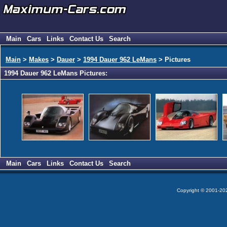
Main
Cars
Links
Contact Us
Search
Main
>
Makes
>
Dauer
>
1994 Dauer 962 LeMans
> Pictures
1994 Dauer 962 LeMans Pictures:
Main
Cars
Links
Contact Us
Search
Copyright © 2001-2