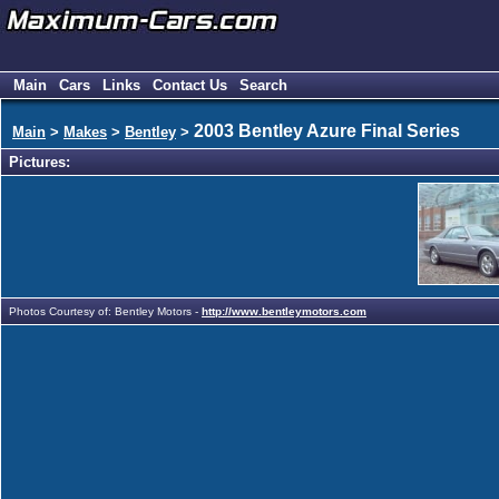
Main
Cars
Links
Contact Us
Search
2003 Bentley Azure Final Series
Main
>
Makes
>
Bentley
>
Pictures:
Photos Courtesy of: Bentley Motors -
http://www.bentleymotors.com