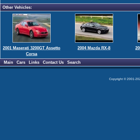
Other Vehicles:
2001 Maserati 3200GT Assetto
2004 Mazda RX-8
20
Corsa
Main
Cars
Links
Contact Us
Search
Copyright © 2001-2