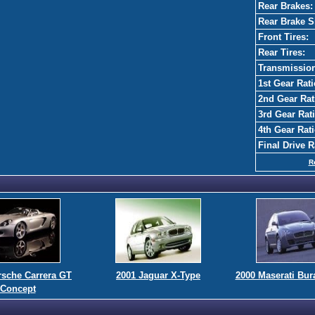
Rear Brakes:
Rear Brake S
Front Tires:
Rear Tires:
Transmissio
1st Gear Rati
2nd Gear Rat
3rd Gear Rati
4th Gear Rati
Final Drive R
R
rsche Carrera GT
2001 Jaguar X-Type
2000 Maserati Bur
Concept