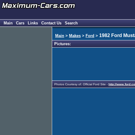
Main
Cars
Links
Contact Us
Search
1982 Ford Mus
Main
>
Makes
>
Ford
>
Pictures:
Photos Courtesy of: Official Ford Site -
http://www.ford.c