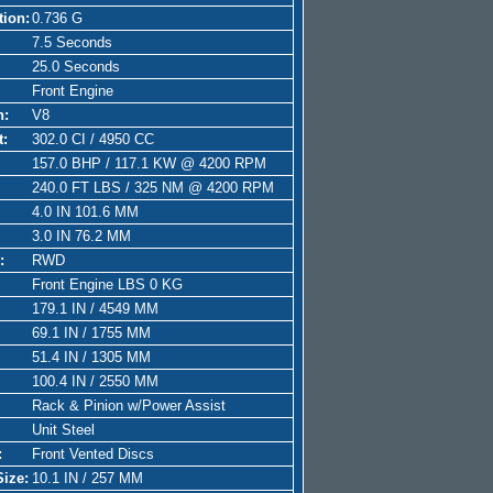
tion:
0.736 G
7.5 Seconds
25.0 Seconds
Front Engine
n:
V8
t:
302.0 CI / 4950 CC
157.0 BHP / 117.1 KW @ 4200 RPM
240.0 FT LBS / 325 NM @ 4200 RPM
4.0 IN 101.6 MM
3.0 IN 76.2 MM
:
RWD
Front Engine LBS 0 KG
179.1 IN / 4549 MM
69.1 IN / 1755 MM
51.4 IN / 1305 MM
100.4 IN / 2550 MM
Rack & Pinion w/Power Assist
Unit Steel
:
Front Vented Discs
Size:
10.1 IN / 257 MM