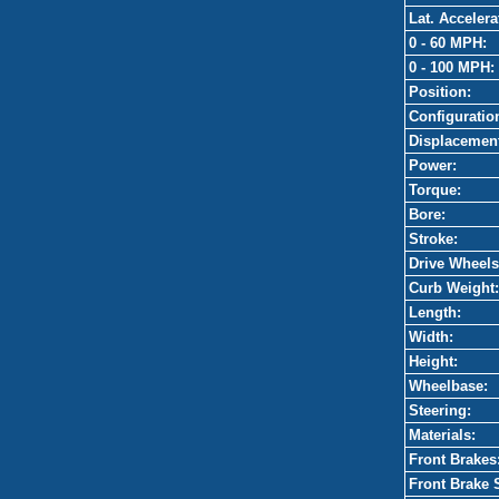
Lat. Accelera
0 - 60 MPH:
0 - 100 MPH:
Position:
Configuratio
Displacemen
Power:
Torque:
Bore:
Stroke:
Drive Wheels
Curb Weight:
Length:
Width:
Height:
Wheelbase:
Steering:
Materials:
Front Brakes
Front Brake 