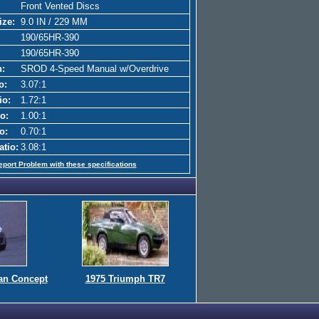
Front Vented Discs
ize:
9.0 IN / 229 MM
190/65HR-390
190/65HR-390
n:
SROD 4-Speed Manual w/Overdrive
o:
3.07:1
io:
1.72:1
o:
1.00:1
o:
0.70:1
atio:
3.08:1
eport Problem with these specifications
an Concept
1975 Triumph TR7