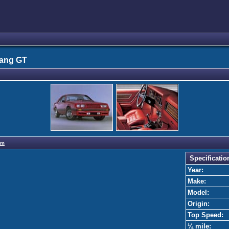
tang GT
om
Specificatio
Year:
Make:
Model:
Origin:
Top Speed:
¼ mile: