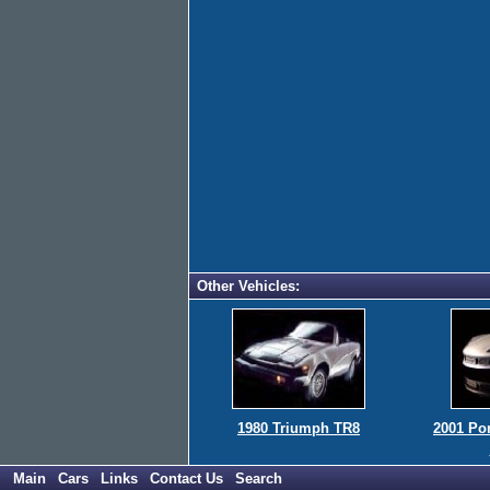
Other Vehicles:
1980 Triumph TR8
2001 Po
Main
Cars
Links
Contact Us
Search