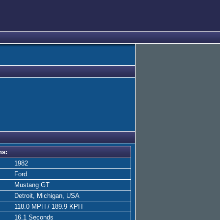
ns:
1982
Ford
Mustang GT
Detroit, Michigan, USA
118.0 MPH / 189.9 KPH
16.1 Seconds