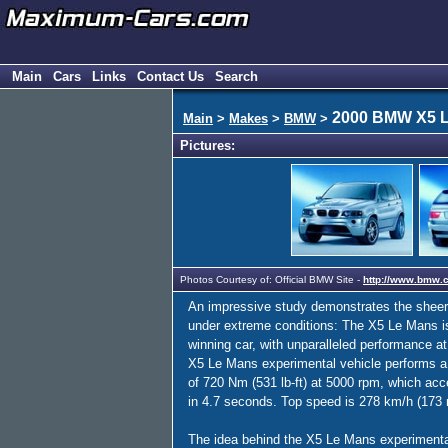
Main
Cars
Links
Contact Us
Search
2000 BMW X5 
Main
>
Makes
>
BMW
>
Pictures:
Photos Courtesy of: Official BMW Site -
http://www.bmw.
An impressive study demonstrates the sheer s
under extreme conditions: The X5 Le Mans is
winning car, with unparalleled performance at
X5 Le Mans experimental vehicle performs a
of 720 Nm (531 lb-ft) at 5000 rpm, which acce
in 4.7 seconds. Top speed is 278 km/h (173
The idea behind the X5 Le Mans experimental 