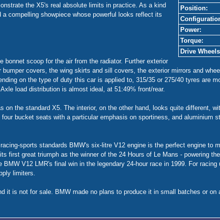
trate the X5's real absolute limits in practice. As a kind
Position:
ed a compelling showpiece whose powerful looks reflect its
Configuratio
Power:
Torque:
Drive Wheels
e bonnet scoop for the air from the radiator. Further exterior
r bumper covers, the wing skirts and sill covers, the exterior mirrors and wh
nding on the type of duty this car is applied to, 315/35 or 275/40 tyres are mou
Axle load distribution is almost ideal, at 51:49% front/rear.
 on the standard X5. The interior, on the other hand, looks quite different, wi
 four bucket seats with a particular emphasis on sportiness, and aluminium 
cing-sports standards BMW's six-litre V12 engine is the perfect engine to me
 its first great triumph as the winner of the 24 Hours of Le Mans - powerin
e BMW V12 LMR's final win in the legendary 24-hour race in 1999. For racing 
ply limiters.
d it is not for sale. BMW made no plans to produce it in small batches or on a