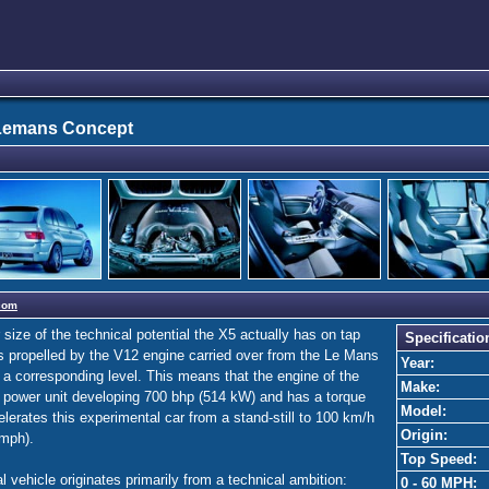
Lemans Concept
com
ize of the technical potential the X5 actually has on tap
Specificatio
 propelled by the V12 engine carried over from the Le Mans
Year:
 a corresponding level. This means that the engine of the
Make:
 power unit developing 700 bhp (514 kW) and has a torque
Model:
lerates this experimental car from a stand-still to 100 km/h
Origin:
 mph).
Top Speed:
vehicle originates primarily from a technical ambition:
0 - 60 MPH: