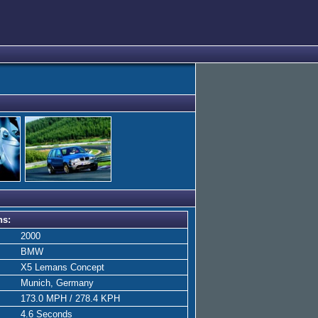
ns:
2000
BMW
X5 Lemans Concept
Munich, Germany
173.0 MPH / 278.4 KPH
4.6 Seconds