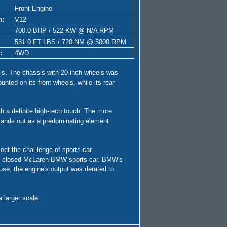
Front Engine
n:
V12
700.0 BHP / 522 KW @ N/A RPM
531.0 FT LBS / 720 NM @ 5000 RPM
:
4WD
eels. The chassis with 20-inch wheels was
nted on its front wheels, while its rear
th a definite high-tech touch. The more
stands out as a predominating element
et the chal-lenge of sports-car
g the closed McLaren BMW sports car. BMW's
use, the engine's output was derated to
 larger scale.