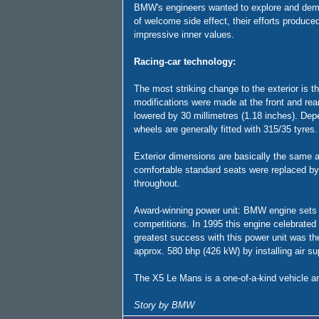
BMW's engineers wanted to explore and demons
of welcome side effect, their efforts produc
impressive inner values.
Racing-car technology:
The most striking change to the exterior is th
modifications were made at the front and rea
lowered by 30 millimetres (1.18 inches). Depe
wheels are generally fitted with 315/35 tyres. 
Exterior dimensions are basically the same as
comfortable standard seats were replaced by
throughout.
Award-winning power unit: BMW engine sets ra
competitions. In 1995 this engine celebrated
greatest success with this power unit was th
approx. 580 bhp (426 kW) by installing air sup
The X5 Le Mans is a one-of-a-kind vehicle an
Story by BMW