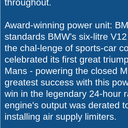
throughout.
Award-winning power unit: BM
standards BMW's six-litre V12
the chal-lenge of sports-car c
celebrated its first great triu
Mans - powering the closed 
greatest success with this po
win in the legendary 24-hour r
engine's output was derated 
installing air supply limiters.