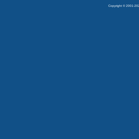
Copyright © 2001-2