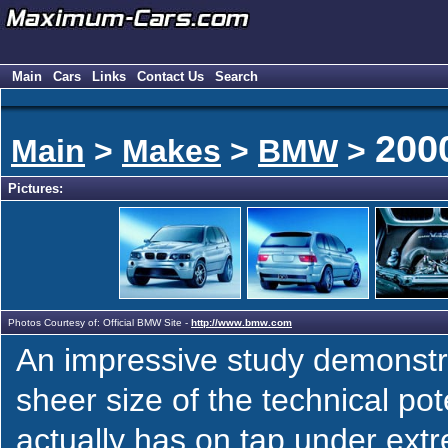
Main
Cars
Links
Contact Us
Search
200
Main
>
Makes
>
BMW
>
Pictures:
Photos Courtesy of: Official BMW Site -
http://www.bmw.com
An impressive study demonstr
sheer size of the technical pot
actually has on tap under ext