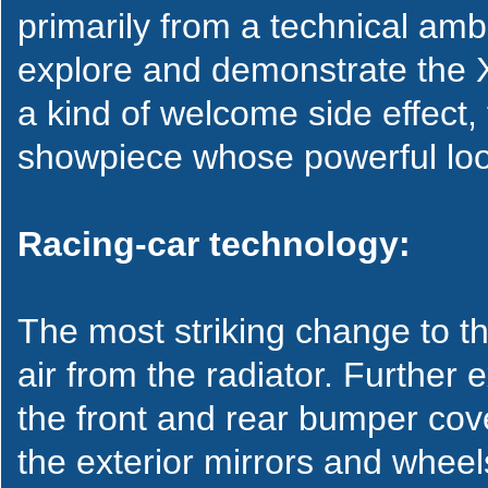
primarily from a technical am
explore and demonstrate the X5
a kind of welcome side effect,
showpiece whose powerful looks
Racing-car technology:
The most striking change to th
air from the radiator. Further
the front and rear bumper cover
the exterior mirrors and whee