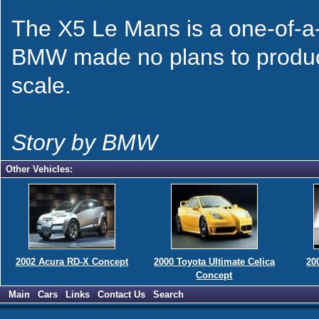
The X5 Le Mans is a one-of-a-ki
BMW made no plans to produce 
scale.
Story by BMW
Other Vehicles:
2002 Acura RD-X Concept
2000 Toyota Ultimate Celica
20
Concept
Main
Cars
Links
Contact Us
Search