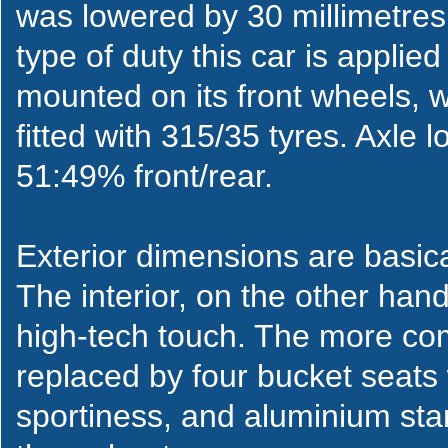
was lowered by 30 millimetres
type of duty this car is applie
mounted on its front wheels, w
fitted with 315/35 tyres. Axle l
51:49% front/rear.
Exterior dimensions are basic
The interior, on the other hand,
high-tech touch. The more co
replaced by four bucket seats 
sportiness, and aluminium st