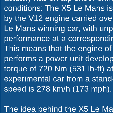
conditions: The X5 Le Mans is
by the V12 engine carried ove
Le Mans winning car, with unp
performance at a correspondin
This means that the engine of
performs a power unit develo
torque of 720 Nm (531 lb-ft) a
experimental car from a stand-
speed is 278 km/h (173 mph).
The idea behind the X5 Le Man