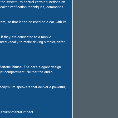
he system, to control certain functions on
 Speaker Verification techniques, commands
, so that it can be used on a car, with its
 if they are connected to a mobile
nted vocally to make driving simpler, safer
Bertone Birusa. The car's elegant design
nger compartment. Neither the audio
neodymium speakers that deliver a powerful,
 environmental impact.