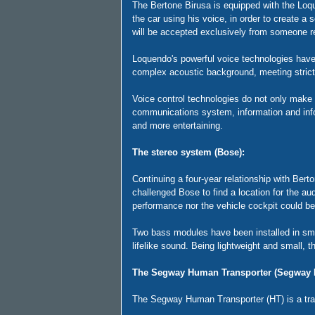
The Bertone Birusa is equipped with the Loqu
the car using his voice, in order to create a
will be accepted exclusively from someone 
Loquendo's powerful voice technologies have 
complex acoustic background, meeting strict
Voice control technologies do not only make i
communications system, information and info-
and more entertaining.
The stereo system (Bose):
Continuing a four-year relationship with Ber
challenged Bose to find a location for the a
performance nor the vehicle cockpit could 
Two bass modules have been installed in smal
lifelike sound. Being lightweight and small, 
The Segway Human Transporter (Segway 
The Segway Human Transporter (HT) is a tran