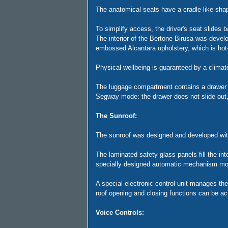
The anatomical seats have a cradle-like shape
To simplify access, the driver's seat slides 
The interior of the Bertone Birusa was develo
embossed Alcantara upholstery, which is hot-p
Physical wellbeing is guaranteed by a climate
The luggage compartment contains a drawer wh
Segway mode: the drawer does not slide out
The Sunroof:
The sunroof was designed and developed with 
The laminated safety glass panels fill the inte
specially designed automatic mechanism mov
A special electronic control unit manages th
roof opening and closing functions can be ac
Voice Controls: