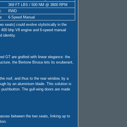
369 FT LBS / 500 NM @ 3800 RPM
:
RWD
n:
6-Speed Manual
o seats) could evolve stylistically in the
h a 400 bhp V8 engine and 6-speed manual
d identity.
ed GT are grafted with linear elegance: the
ucture, the Bertone Birusa lets its exuberant,
he roof, and thus to the rear window, by a
rough by an aluminium blade. This solution is
se pushbutton. The gull-wing doors are made
l passes between the two seats, linking up to
tion.