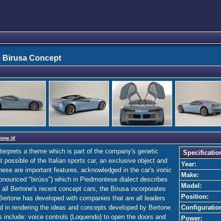
 Birusa Concept
one.it/
nterprets a theme which is part of the company's genetic
Specificatio
ossible of the Italian sports car, an exclusive object and
Year:
hese are important features, acknowledged in the car's ironic
Make:
ronounced "birùss") which in Piedmontese dialect describes
Model:
e all Bertone's recent concept cars, the Birusa incorporates
Position:
Bertone has developed with companies that are all leaders
ed in rendering the ideas and concepts developed by Bertone
Configuratio
s include: voice controls (Loquendo) to open the doors and
Power: