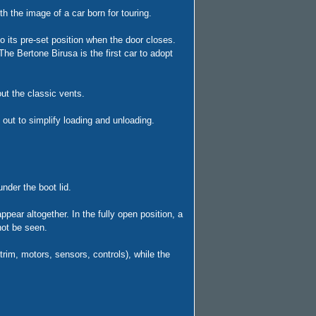
h the image of a car born for touring.
o its pre-set position when the door closes.
he Bertone Birusa is the first car to adopt
out the classic vents.
out to simplify loading and unloading.
nder the boot lid.
appear altogether. In the fully open position, a
not be seen.
im, motors, sensors, controls), while the