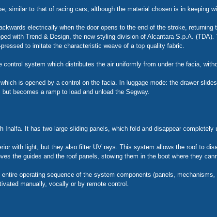
, similar to that of racing cars, although the material chosen is in keeping wit
backwards electrically when the door opens to the end of the stroke, returning t
ped with Trend & Design, the new styling division of Alcantara S.p.A. (TDA). T
ressed to imitate the characteristic weave of a top quality fabric.
 control system which distributes the air uniformly from under the facia, with
ich is opened by a control on the facia. In luggage mode: the drawer slides 
, but becomes a ramp to load and unload the Segway.
Inalfa. It has two large sliding panels, which fold and disappear completely u
rior with light, but they also filter UV rays. This system allows the roof to dis
es the guides and the roof panels, stowing them in the boot where they can
e entire operating sequence of the system components (panels, mechanisms, tr
tivated manually, vocally or by remote control.