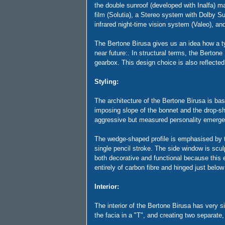
the double sunroof (developed with Inalfa) m
film (Solutia), a Stereo system with Dolby S
infrared night-time vision system (Valeo), an
The Bertone Birusa gives us an idea how a typi
near future:. In structural terms, the Bert
gearbox. This design choice is also reflected 
Styling:
The architecture of the Bertone Birusa is bas
imposing slope of the bonnet and the drop-sha
aggressive but measured personality emerge, 
The wedge-shaped profile is emphasised by th
single pencil stroke. The side window is scul
both decorative and functional because this 
entirely of carbon fibre and hinged just below
Interior:
The interior of the Bertone Birusa has very si
the facia in a "T", and creating two separat