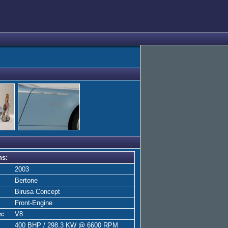
ns:
2003
Bertone
Birusa Concept
Front-Engine
n:
V8
400 BHP / 298.3 KW @ 6600 RPM