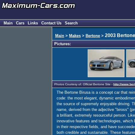
Main
Cars
Links
Contact Us
Search
2003 Bertone
Main
>
Makes
>
Bertone
>
Pictures:
Photos Courtesy of: Official Bertone Site -
http://www.bert
The Bertone Birusa is a concept car that rei
code: the most elegant, dynamic embodiment p
the source of supremely enjoyable driving. T
name, derived from the adjective "biross" (p
a brilliant, extremely resourceful person. Lik
innovative features and technologies, which 
in their respective fields, and have succeed
both credible and sustainable. These feature