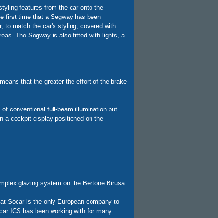
tyling features from the car onto the
he first time that a Segway has been
r, to match the car's styling, covered with
reas. The Segway is also fitted with lights, a
 means that the greater the effort of the brake
of conventional full-beam illumination but
 a cockpit display positioned on the
complex glazing system on the Bertone Birusa.
that Socar is the only European company to
ocar ICS has been working with for many