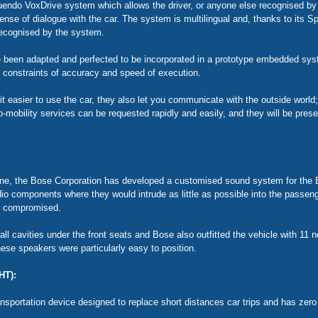
endo VoxDrive system which allows the driver, or anyone else recognised by t
 sense of dialogue with the car. The system is multilingual and, thanks to its
recognised by the system.
been adapted and perfected to be incorporated in a prototype embedded system
 constraints of accuracy and speed of execution.
t easier to use the car, they also let you communicate with the outside world;
mobility services can be requested rapidly and easily, and they will be prese
tone, the Bose Corporation has developed a customised sound system for the 
udio components where they would intrude as little as possible into the passe
be compromised.
l cavities under the front seats and Bose also outfitted the vehicle with 11 
these speakers were particularly easy to position.
HT):
sportation device designed to replace short distances car trips and has zero