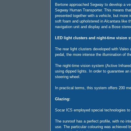
Bertone approached Segway to develop a versi
Segway Human Transporter. This means that tw
presented together with a vehicle, but more im
soft foam and upholstered in Alcantara like th
navigation unit and display and a Bose ster
LED light clusters and night-time vision s
The rear light clusters developed with Valeo a
pedal, the more intense the illumination of the
The night-time vision system (Active Infrared
using dipped lights. In order to guarantee a
steering wheel.
In practical terms, this system offers 200 m
Glazing:
Socar ICS employed special technologies to i
The sunroof has a perfect profile, with no i
use. The particular colouring was achieved 