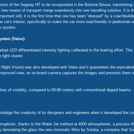
on of the Segway HT to be incorporated in the Bertone Birusa, transferring s
o means of transport merge seamlessly into one travelling solution. It is t
portant still, it is the first time that one has been "dressed" by a coachbuilde
e car's interior, specifically to make the car more road-friendly in pedestrian a
eo system.
ystem (Valeo):
dopt LED differentiated intensity lighting calibrated to the braking effort. This
 light cluster.
 Night Vision) was also developed with Valeo and it guarantees the equivalent 
n improved view, an on-board camera captures the images and presents them on
etres of visibility, compared to 60-80 metres with conventional dipped beams.
ndulge the creativity of its designers and engineers when it developed the 
nterruptions, thanks to the Water Jet method at 4000 atmospheres, a process 
by laminating the glass the new chromatic films by Solutia, a company that S