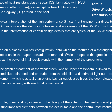
ade of heat-resistant glass (Socar ICS) laminated with PVB
Torque:
urround effect (Bose), semiadaptive headlights and an
Drive Wheels
d a Segway (HT) stored in the boot.
Transmissio
cal interpretation of the high performance GT car (front engine, rear drive, tw
one Birusa borrows the aluminium chassis and engineering of the BMW Z8, wit
in the interpretation of certain design details that are typical of the BMW bran
ed on a classic two-box configuration, onto which the features of a thoroughbr
ped cabin that tapers towards the rear end. While it respects this graphic str
as the powerful final result blends with the harmony of the proportions.
e graphic treatment of the windscreen, whose upper crossbeam is linked to t
pted like a diamond and protrudes from the side like a dihedral of light cut th
element, which is actually an engine bay air outlet, also hides the door relea
 the windscreen, with electrical power assist.
mple, linear styling, in line with the design of the exterior. The central tunne
e, superimposed elements between the actual facia and the central instrumenta