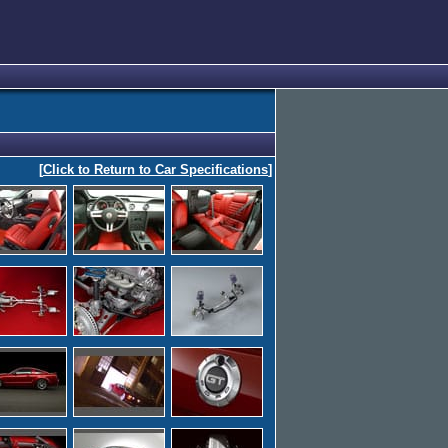
[
Click to Return to Car Specifications
]