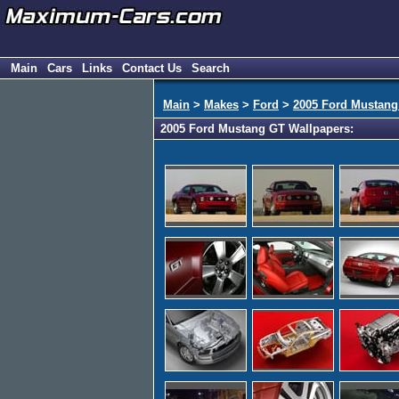
Main
Cars
Links
Contact Us
Search
Main
>
Makes
>
Ford
>
2005 Ford Mustang
2005 Ford Mustang GT Wallpapers: