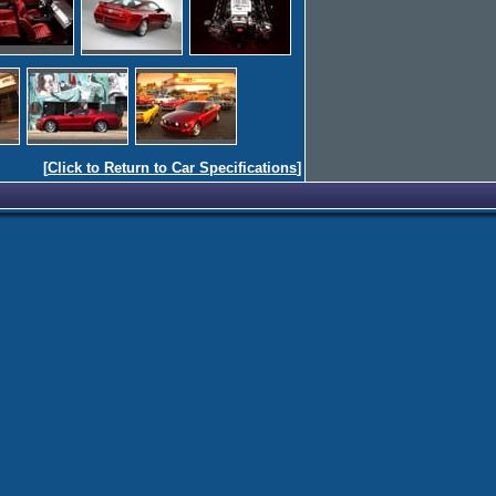
[
Click to Return to Car Specifications
]