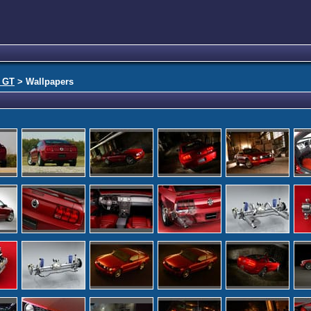
 GT
> Wallpapers