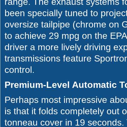
range. The exhaust systems f
been specially tuned to projec
oversize tailpipe (chrome on 
to achieve 29 mpg on the EPA 
driver a more lively driving e
transmissions feature Sportron
control.
Premium-Level Automatic T
Perhaps most impressive abou
is that it folds completely out 
tonneau cover in 19 seconds. 