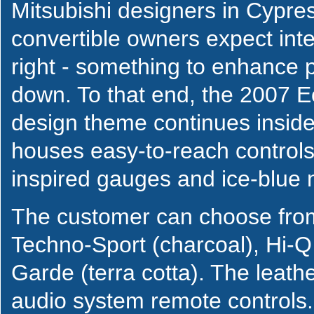
Mitsubishi designers in Cypres
convertible owners expect interi
right - something to enhance 
down. To that end, the 2007 Ec
design theme continues insid
houses easy-to-reach controls 
inspired gauges and ice-blue n
The customer can choose from
Techno-Sport (charcoal), Hi-
Garde (terra cotta). The leat
audio system remote controls.