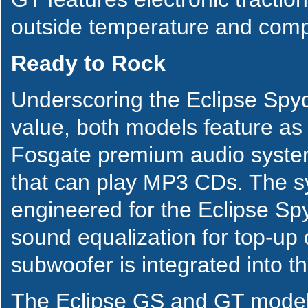
outside temperature and comp
Ready to Rock
Underscoring the Eclipse Spyde
value, both models feature as
Fosgate premium audio system
that can play MP3 CDs. The sy
engineered for the Eclipse Sp
sound equalization for top-up 
subwoofer is integrated into t
The Eclipse GS and GT models