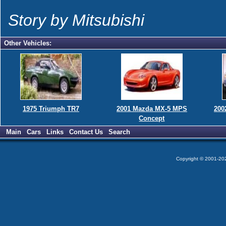
Story by Mitsubishi
Other Vehicles:
1975 Triumph TR7
2001 Mazda MX-5 MPS
200
Concept
Main
Cars
Links
Contact Us
Search
Copyright © 2001-2