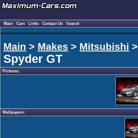
Main
Cars
Links
Contact Us
Search
Main
>
Makes
>
Mitsubishi
Spyder GT
Pictures:
Wallpapers: