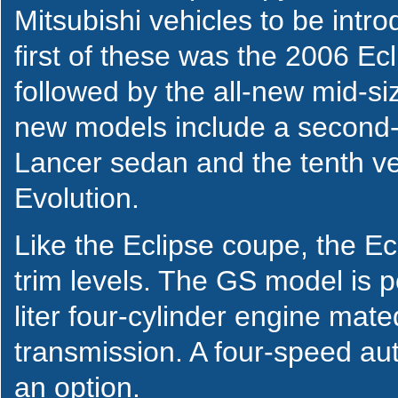
Mitsubishi vehicles to be intr
first of these was the 2006 Ec
followed by the all-new mid-s
new models include a second-
Lancer sedan and the tenth ve
Evolution.
Like the Eclipse coupe, the Ec
trim levels. The GS model is 
liter four-cylinder engine mat
transmission. A four-speed aut
an option.