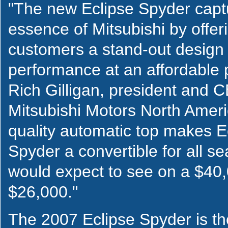
"The new Eclipse Spyder capt
essence of Mitsubishi by offer
customers a stand-out design
performance at an affordable p
Rich Gilligan, president and 
Mitsubishi Motors North Americ
quality automatic top makes E
Spyder a convertible for all s
would expect to see on a $40,
$26,000."
The 2007 Eclipse Spyder is the