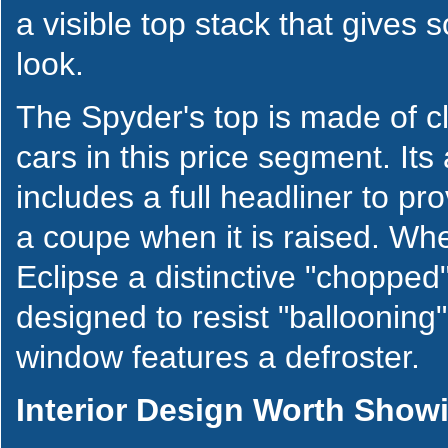
a visible top stack that gives
look.
The Spyder's top is made of c
cars in this price segment. It
includes a full headliner to pro
a coupe when it is raised. Whe
Eclipse a distinctive "choppe
designed to resist "ballooning
window features a defroster.
Interior Design Worth Show