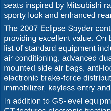
seats inspired by Mitsubishi r
sporty look and enhanced rear v
The 2007 Eclipse Spyder cont
providing excellent value. On
list of standard equipment inc
air conditioning, advanced dua
mounted side air bags, anti-l
electronic brake-force distribu
immobilizer, keyless entry an
In addition to GS-level equip
GT features electronic tractio