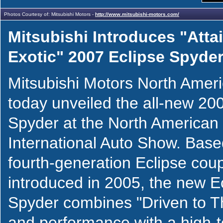
Photos Courtesy of: Mitsubishi Motors -
http://www.mitsubishi-motors.com/
Mitsubishi Introduces "Atta
Exotic" 2007 Eclipse Spyde
Mitsubishi Motors North Ame
today unveiled the all-new 20
Spyder at the North American
International Auto Show. Base
fourth-generation Eclipse cou
introduced in 2005, the new E
Spyder combines "Driven to Th
and performance with a high-