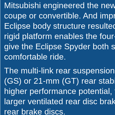
Mitsubishi engineered the new 
coupe or convertible. And imp
Eclipse body structure result
rigid platform enables the fo
give the Eclipse Spyder both 
comfortable ride.
The multi-link rear suspensio
(GS) or 21-mm (GT) rear stabi
higher performance potential,
larger ventilated rear disc bra
rear brake discs.