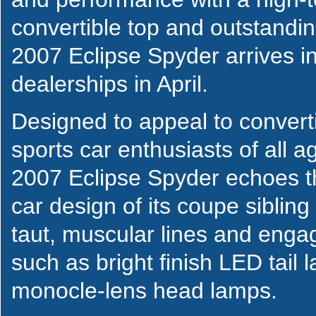
convertible top and outstandi
2007 Eclipse Spyder arrives in
dealerships in April.
Designed to appeal to convert
sports car enthusiasts of all a
2007 Eclipse Spyder echoes t
car design of its coupe sibling
taut, muscular lines and engag
such as bright finish LED tail
monocle-lens head lamps.