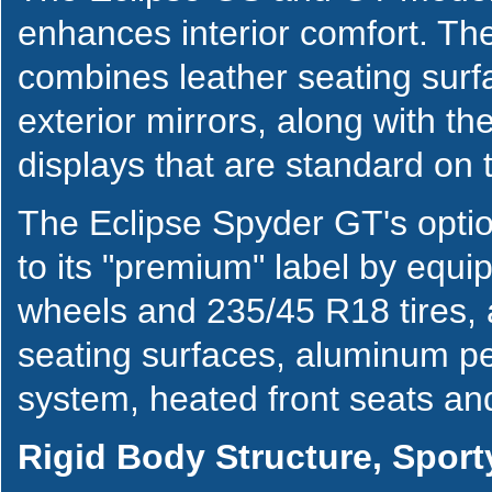
enhances interior comfort. T
combines leather seating surf
exterior mirrors, along with 
displays that are standard on 
The Eclipse Spyder GT's opti
to its "premium" label by equi
wheels and 235/45 R18 tires, a
seating surfaces, aluminum pe
system, heated front seats and
Rigid Body Structure, Sport