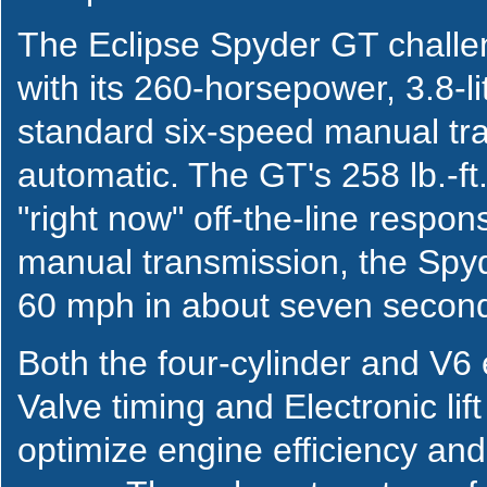
The Eclipse Spyder GT chall
with its 260-horsepower, 3.8-l
standard six-speed manual tra
automatic. The GT's 258 lb.-ft
"right now" off-the-line respo
manual transmission, the Spy
60 mph in about seven secon
Both the four-cylinder and V6 
Valve timing and Electronic li
optimize engine efficiency a