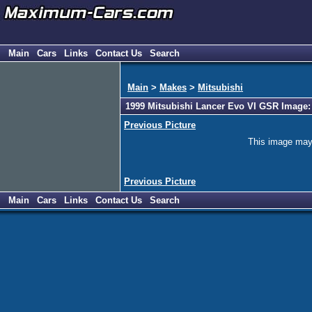
Main
Cars
Links
Contact Us
Search
Main
>
Makes
>
Mitsubishi
1999 Mitsubishi Lancer Evo VI GSR Image:
Previous Picture
This image may h
Previous Picture
Main
Cars
Links
Contact Us
Search