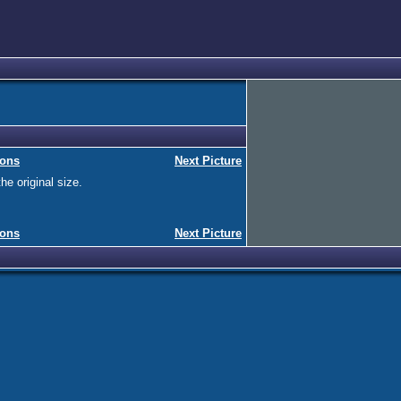
ions
Next Picture
he original size.
ions
Next Picture