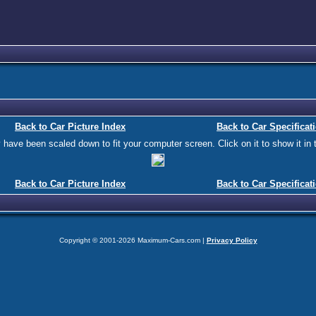
Back to Car Picture Index
Back to Car Specificat
ave been scaled down to fit your computer screen. Click on it to show it in t
Back to Car Picture Index
Back to Car Specificat
Copyright © 2001-2026 Maximum-Cars.com |
Privacy Policy