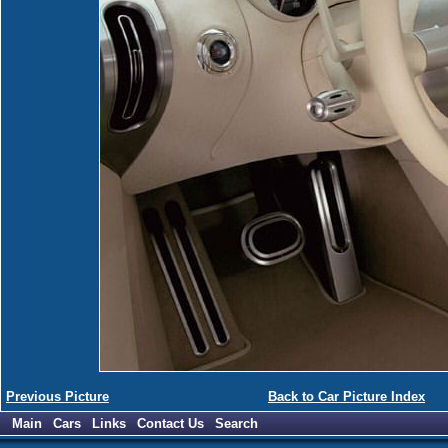
Previous Picture
Back to Car Picture Index
Main
Cars
Links
Contact Us
Search