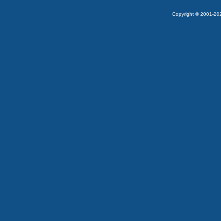
Copyright © 2001-2