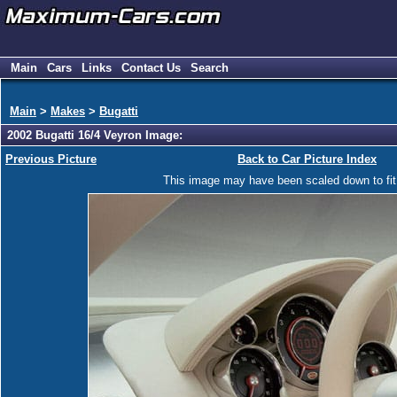
Main
Cars
Links
Contact Us
Search
Main
>
Makes
>
Bugatti
2002 Bugatti 16/4 Veyron Image:
Previous Picture
Back to Car Picture Index
This image may have been scaled down to fit y