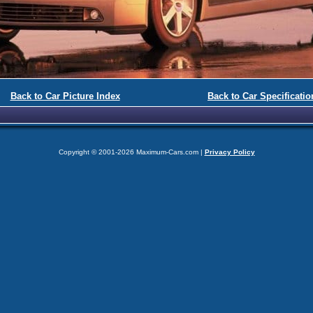
Back to Car Picture Index
Back to Car Specificatio
Copyright © 2001-2026 Maximum-Cars.com |
Privacy Policy