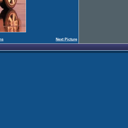
ns
Next Picture