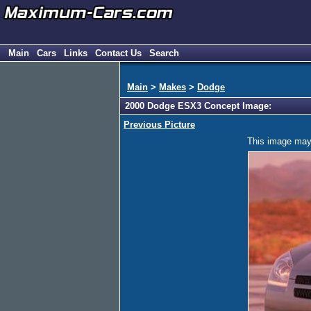
Main
Cars
Links
Contact Us
Search
Main
>
Makes
>
Dodge
2000 Dodge ESX3 Concept Image:
Previous Picture
This image may h