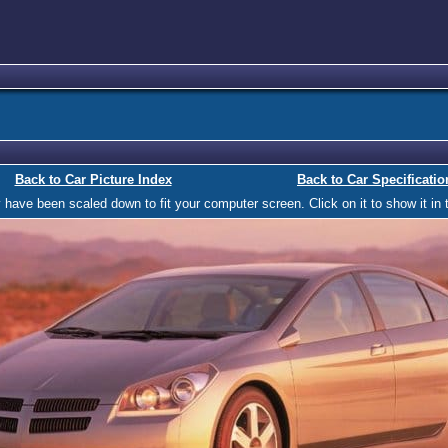
Back to Car Picture Index
Back to Car Specificatio
ave been scaled down to fit your computer screen. Click on it to show it in t