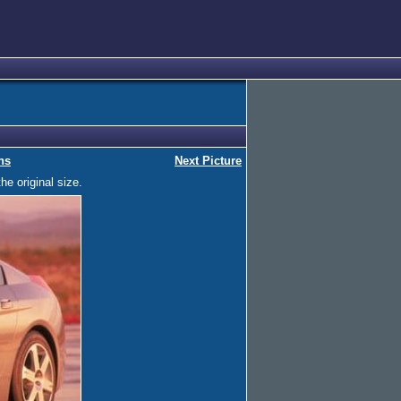
ns
Next Picture
he original size.