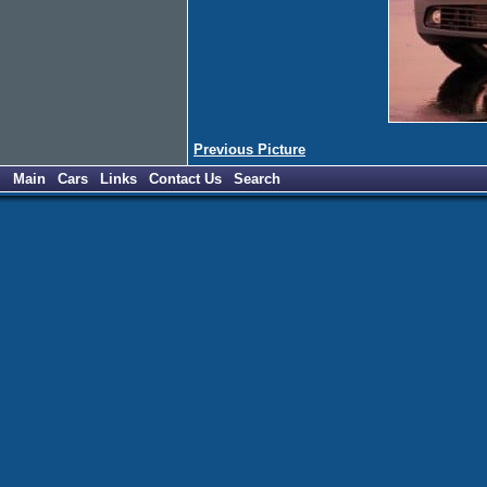
Previous Picture
Main
Cars
Links
Contact Us
Search