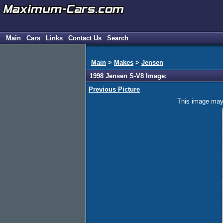
Main
Cars
Links
Contact Us
Search
Main
>
Makes
>
Jensen
1998 Jensen S-V8 Image:
Previous Picture
This image may h