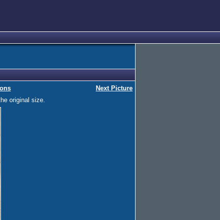
ions
Next Picture
he original size.