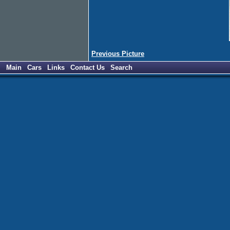
Previous Picture
Main
Cars
Links
Contact Us
Search