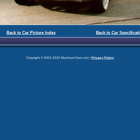
Back to Car Picture Index
Back to Car Specificat
Copyright © 2001-2026 Maximum-Cars.com |
Privacy Policy