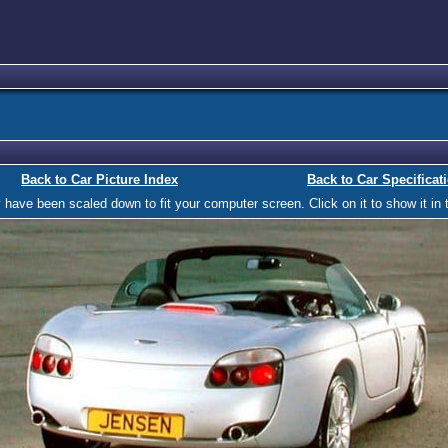
Back to Car Picture Index
Back to Car Specificat
ave been scaled down to fit your computer screen. Click on it to show it in t