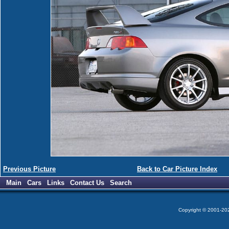
Previous Picture
Back to Car Picture Index
Main
Cars
Links
Contact Us
Search
Copyright © 2001-2