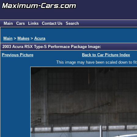
Main
Cars
Links
Contact Us
Search
Main
>
Makes
>
Acura
2003 Acura RSX Type-S Performace Package Image:
Previous Picture
Back to Car Picture Index
This image may have been scaled down to fit y