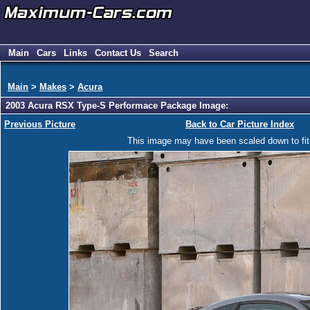
Main
Cars
Links
Contact Us
Search
Main
>
Makes
>
Acura
2003 Acura RSX Type-S Performace Package Image:
Previous Picture
Back to Car Picture Index
This image may have been scaled down to fit y