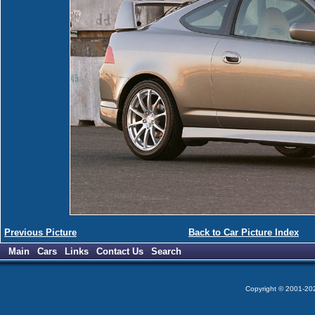
Previous Picture
Back to Car Picture Index
Main
Cars
Links
Contact Us
Search
Copyright © 2001-2