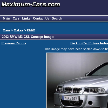
Main
Cars
Links
Contact Us
Search
Main
>
Makes
>
BMW
2002 BMW M3 CSL Concept Image:
Previous Picture
Back to Car Picture Inde
This image may have been scaled down to fit y