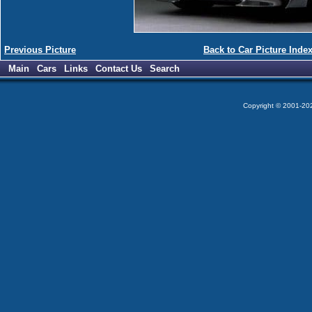
Previous Picture
Back to Car Picture Inde
Main
Cars
Links
Contact Us
Search
Copyright © 2001-2