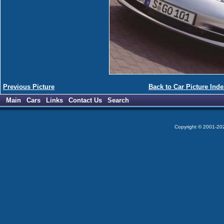
Previous Picture
Back to Car Picture Inde
Main
Cars
Links
Contact Us
Search
Copyright © 2001-2