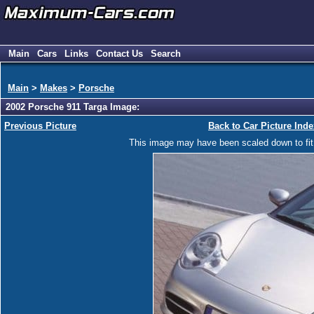
Main
Cars
Links
Contact Us
Search
Main
>
Makes
>
Porsche
2002 Porsche 911 Targa Image:
Previous Picture
Back to Car Picture Inde
This image may have been scaled down to fit y