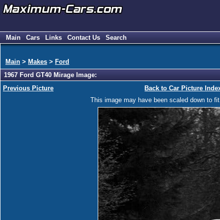
Main
Cars
Links
Contact Us
Search
Main
>
Makes
>
Ford
1967 Ford GT40 Mirage Image:
Previous Picture
Back to Car Picture Inde
This image may have been scaled down to fit y