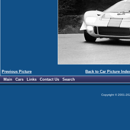
Previous Picture
Back to Car Picture Inde
Main
Cars
Links
Contact Us
Search
Copyright © 2001-2