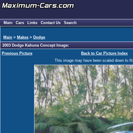
Main
Cars
Links
Contact Us
Search
Main
>
Makes
>
Dodge
2003 Dodge Kahuna Concept Image:
Previous Picture
Back to Car Picture Index
This image may have been scaled down to fit y