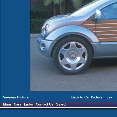
Previous Picture
Back to Car Picture Index
Main
Cars
Links
Contact Us
Search