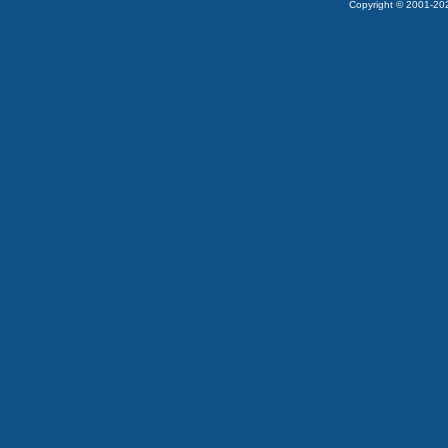
Copyright © 2001-2