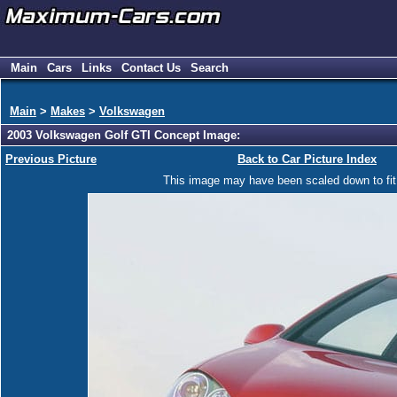
Main
Cars
Links
Contact Us
Search
Main
>
Makes
>
Volkswagen
2003 Volkswagen Golf GTI Concept Image:
Previous Picture
Back to Car Picture Index
This image may have been scaled down to fit y