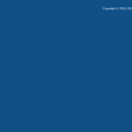
Copyright © 2001-2