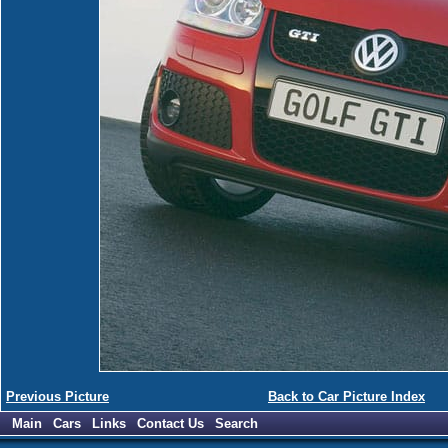
Previous Picture
Back to Car Picture Index
Main
Cars
Links
Contact Us
Search