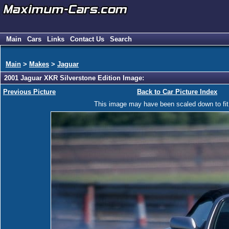
Main
Cars
Links
Contact Us
Search
Main
>
Makes
>
Jaguar
2001 Jaguar XKR Silverstone Edition Image:
Previous Picture
Back to Car Picture Index
This image may have been scaled down to fit y