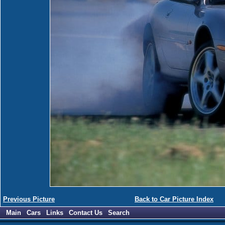
Previous Picture
Back to Car Picture Index
Main
Cars
Links
Contact Us
Search