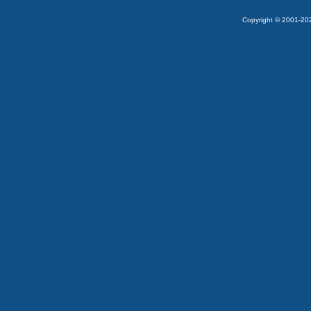
Copyright © 2001-2