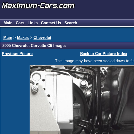
Main
Cars
Links
Contact Us
Search
Main
>
Makes
>
Chevrolet
2005 Chevrolet Corvette C6 Image:
Previous Picture
Back to Car Picture Index
This image may have been scaled down to fit y