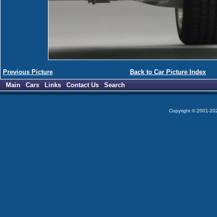
Previous Picture
Back to Car Picture Index
Main
Cars
Links
Contact Us
Search
Copyright © 2001-2