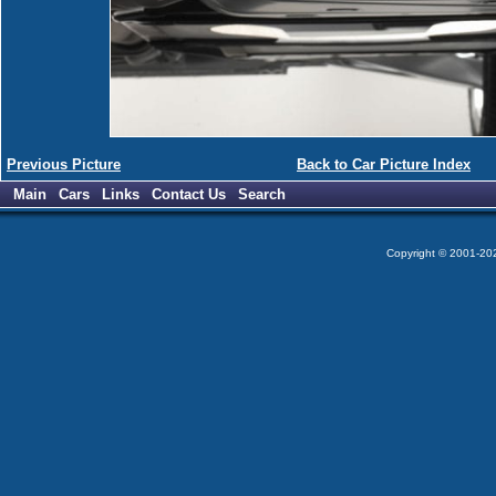
Previous Picture
Back to Car Picture Index
Main
Cars
Links
Contact Us
Search
Copyright © 2001-2