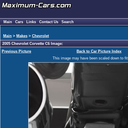
Main
Cars
Links
Contact Us
Search
Main
>
Makes
>
Chevrolet
2005 Chevrolet Corvette C6 Image:
Previous Picture
Back to Car Picture Index
This image may have been scaled down to fit y