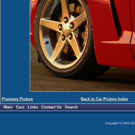
Previous Picture
Back to Car Picture Index
Main
Cars
Links
Contact Us
Search
Copyright © 2001-2