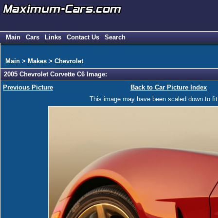
Main
Cars
Links
Contact Us
Search
Main
>
Makes
>
Chevrolet
2005 Chevrolet Corvette C6 Image:
Previous Picture
Back to Car Picture Index
This image may have been scaled down to fit y