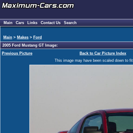
Main
Cars
Links
Contact Us
Search
Main
>
Makes
>
Ford
2005 Ford Mustang GT Image:
Previous Picture
Back to Car Picture Index
This image may have been scaled down to fit y