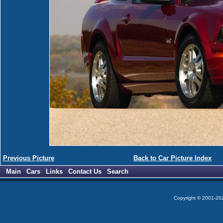
Previous Picture
Back to Car Picture Index
Main
Cars
Links
Contact Us
Search
Copyright © 2001-2