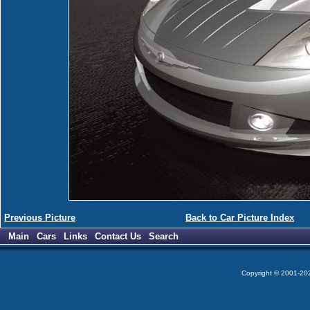
Previous Picture
Back to Car Picture Index
Main
Cars
Links
Contact Us
Search
Copyright © 2001-2