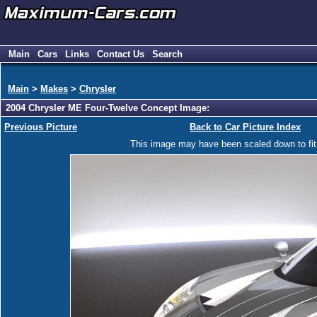
Main
Cars
Links
Contact Us
Search
Main
>
Makes
>
Chrysler
2004 Chrysler ME Four-Twelve Concept Image:
Previous Picture
Back to Car Picture Index
This image may have been scaled down to fit y