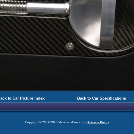
ack to Car Picture Index
Back to Car Specifications
Copyright © 2001-2026 Maximum-Cars.com |
Privacy Policy