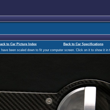
ack to Car Picture Index
Back to Car Specifications
ave been scaled down to fit your computer screen. Click on it to show it in t