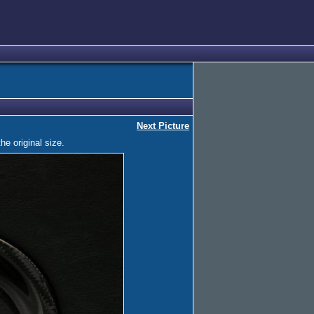
Next Picture
he original size.