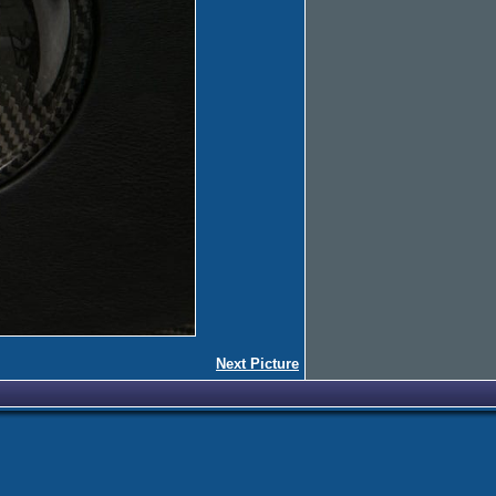
Next Picture