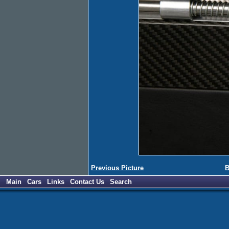
Previous Picture
B
Main
Cars
Links
Contact Us
Search