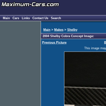
Main
Cars
Links
Contact Us
Search
Main
>
Makes
>
Shelby
2004 Shelby Cobra Concept Image:
Previous Picture
B
This image may h