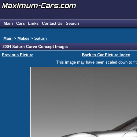
Main
Cars
Links
Contact Us
Search
Main
>
Makes
>
Saturn
2004 Saturn Curve Concept Image:
Previous Picture
Back to Car Picture Index
This image may have been scaled down to fit y