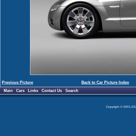
Previous Picture
Back to Car Picture Index
Main
Cars
Links
Contact Us
Search
Copyright © 2001-2