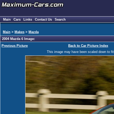
Main
Cars
Links
Contact Us
Search
Main
>
Makes
>
Mazda
2004 Mazda 6 Image:
Previous Picture
Back to Car Picture Index
This image may have been scaled down to fit y