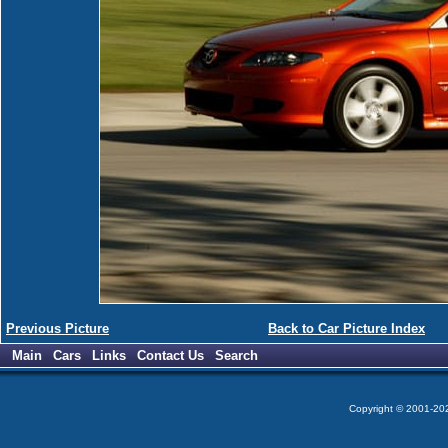
Previous Picture
Back to Car Picture Index
Main
Cars
Links
Contact Us
Search
Copyright © 2001-2