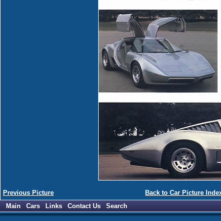
Previous Picture
Back to Car Picture Inde
Main
Cars
Links
Contact Us
Search