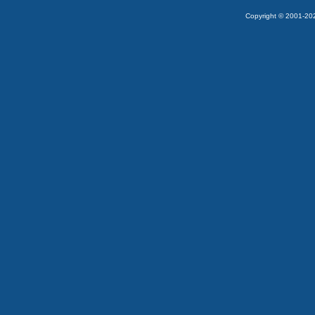
Copyright © 2001-2