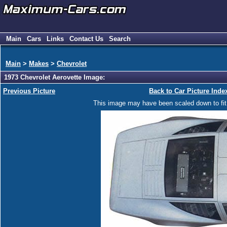
Main
Cars
Links
Contact Us
Search
Main
>
Makes
>
Chevrolet
1973 Chevrolet Aerovette Image:
Previous Picture
Back to Car Picture Inde
This image may have been scaled down to fit y