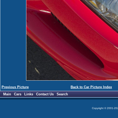
Previous Picture
Back to Car Picture Index
Main
Cars
Links
Contact Us
Search
Copyright © 2001-2