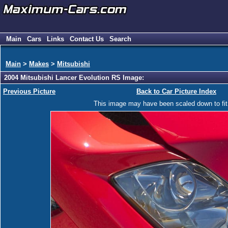
Main
Cars
Links
Contact Us
Search
Main
>
Makes
>
Mitsubishi
2004 Mitsubishi Lancer Evolution RS Image:
Previous Picture
Back to Car Picture Index
This image may have been scaled down to fit y