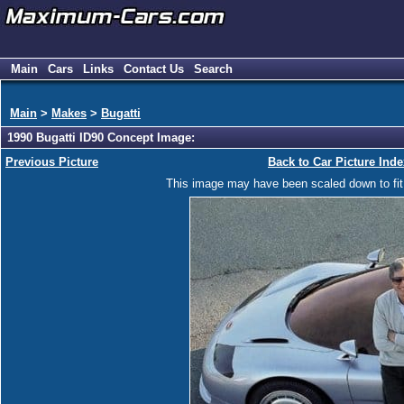
Main
Cars
Links
Contact Us
Search
Main
>
Makes
>
Bugatti
1990 Bugatti ID90 Concept Image:
Previous Picture
Back to Car Picture Inde
This image may have been scaled down to fit y