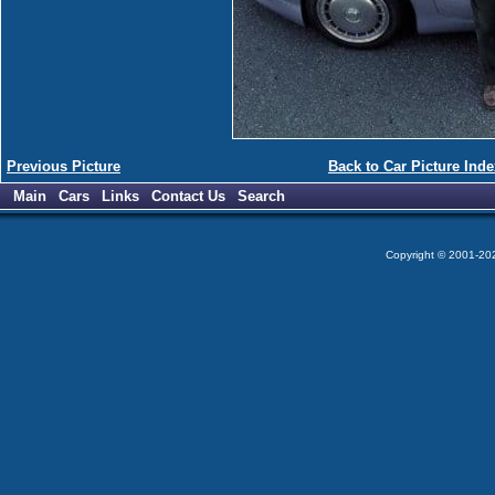
Previous Picture
Back to Car Picture Inde
Main
Cars
Links
Contact Us
Search
Copyright © 2001-2