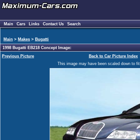
Main
Cars
Links
Contact Us
Search
Main
>
Makes
>
Bugatti
1998 Bugatti EB218 Concept Image:
Previous Picture
Back to Car Picture Index
This image may have been scaled down to fit y