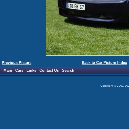
Previous Picture
Back to Car Picture Index
Main
Cars
Links
Contact Us
Search
Copyright © 2001-2