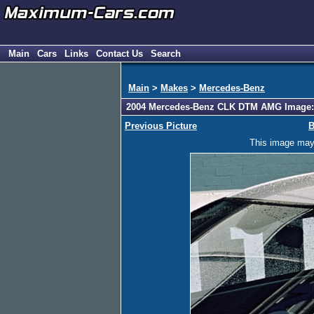
Main
Cars
Links
Contact Us
Search
Main
>
Makes
>
Mercedes-Benz
2004 Mercedes-Benz CLK DTM AMG Image:
Previous Picture
B
This image may h