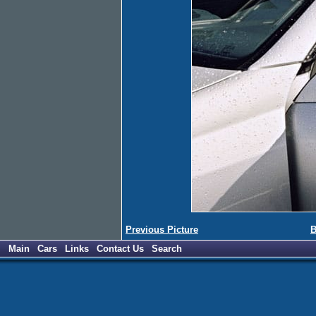
Previous Picture
B
Main
Cars
Links
Contact Us
Search