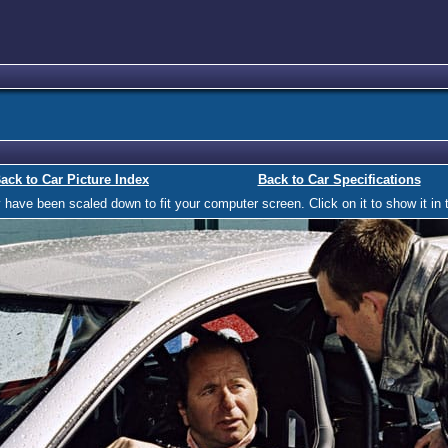
ack to Car Picture Index
Back to Car Specifications
ave been scaled down to fit your computer screen. Click on it to show it in t