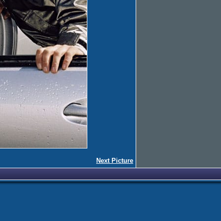
Next Picture