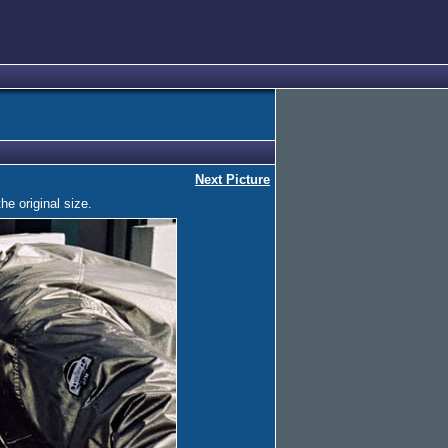
Next Picture
he original size.