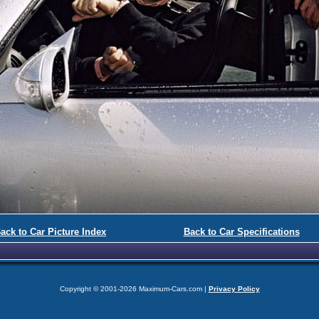
ack to Car Picture Index
Back to Car Specifications
Copyright © 2001-2026 Maximum-Cars.com |
Privacy Policy