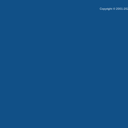
Copyright © 2001-2