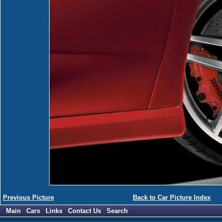
Previous Picture
Back to Car Picture Index
Main
Cars
Links
Contact Us
Search