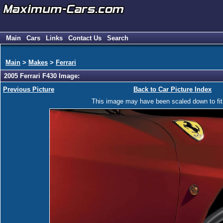
Main
Cars
Links
Contact Us
Search
Main
>
Makes
>
Ferrari
2005 Ferrari F430 Image:
Previous Picture
Back to Car Picture Index
This image may have been scaled down to fit y