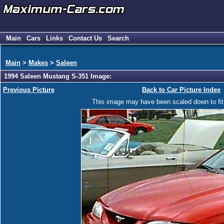
Main
Cars
Links
Contact Us
Search
Main
>
Makes
>
Saleen
1994 Saleen Mustang S-351 Image:
Previous Picture
Back to Car Picture Index
This image may have been scaled down to fit y