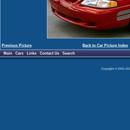
Previous Picture
Back to Car Picture Index
Main
Cars
Links
Contact Us
Search
Copyright © 2001-2