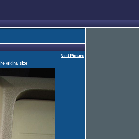
Next Picture
he original size.