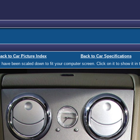
ack to Car Picture Index
Back to Car Specifications
ave been scaled down to fit your computer screen. Click on it to show it in t