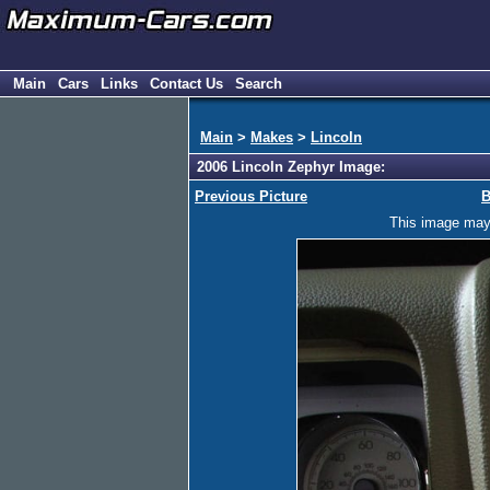
Main
Cars
Links
Contact Us
Search
Main
>
Makes
>
Lincoln
2006 Lincoln Zephyr Image:
Previous Picture
B
This image may h