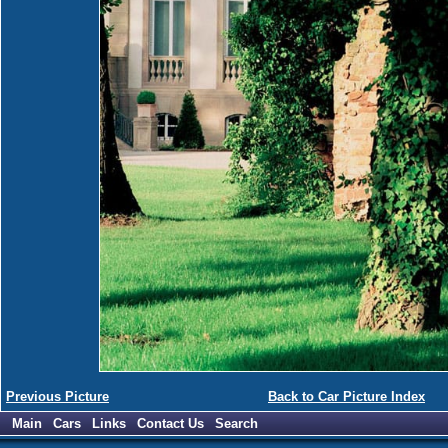
Previous Picture
Back to Car Picture Index
Main
Cars
Links
Contact Us
Search