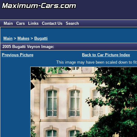
Main
Cars
Links
Contact Us
Search
Main
>
Makes
>
Bugatti
2005 Bugatti Veyron Image:
Previous Picture
Back to Car Picture Index
This image may have been scaled down to fit y