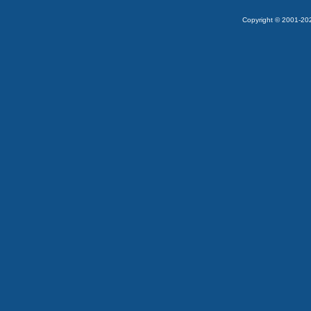
Copyright © 2001-2