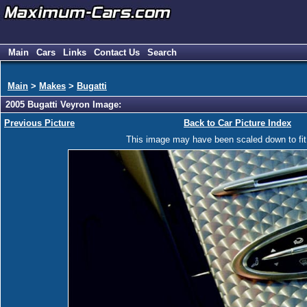
Main
Cars
Links
Contact Us
Search
Main
>
Makes
>
Bugatti
2005 Bugatti Veyron Image:
Previous Picture
Back to Car Picture Index
This image may have been scaled down to fit y