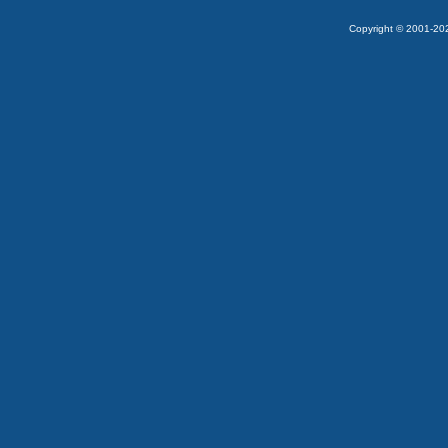
Copyright © 2001-2