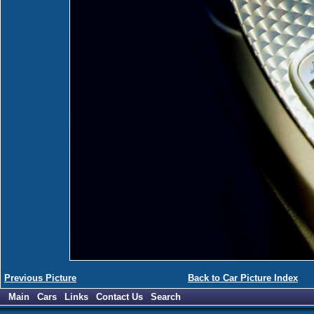
Previous Picture
Back to Car Picture Index
Main
Cars
Links
Contact Us
Search