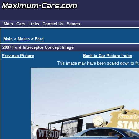
Main
Cars
Links
Contact Us
Search
Main
>
Makes
>
Ford
2007 Ford Interceptor Concept Image:
Previous Picture
Back to Car Picture Index
This image may have been scaled down to fit y