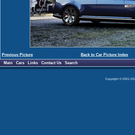
Previous Picture
Back to Car Picture Index
Main
Cars
Links
Contact Us
Search
Copyright © 2001-2