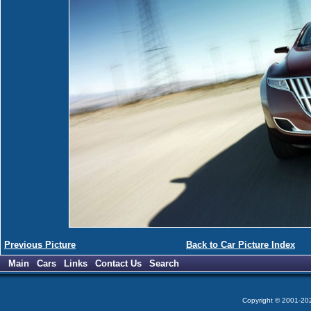
Previous Picture
Back to Car Picture Index
Main
Cars
Links
Contact Us
Search
Copyright © 2001-2