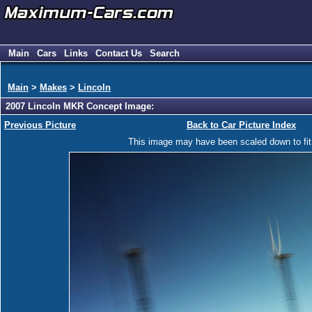
Main
Cars
Links
Contact Us
Search
Main
>
Makes
>
Lincoln
2007 Lincoln MKR Concept Image:
Previous Picture
Back to Car Picture Index
This image may have been scaled down to fit y