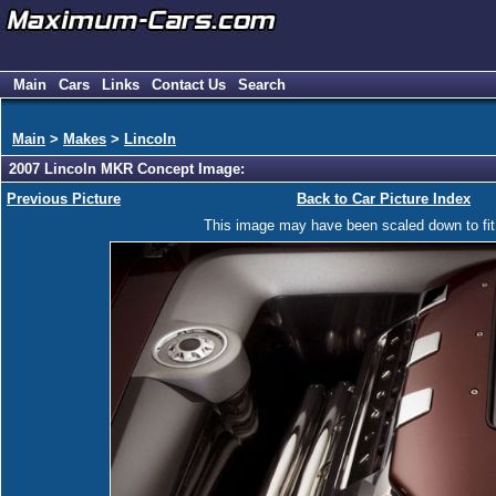
Main
Cars
Links
Contact Us
Search
Main
>
Makes
>
Lincoln
2007 Lincoln MKR Concept Image:
Previous Picture
Back to Car Picture Index
This image may have been scaled down to fit y