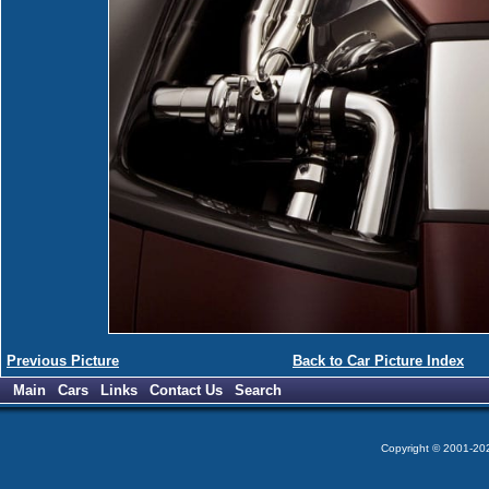
Previous Picture
Back to Car Picture Index
Main
Cars
Links
Contact Us
Search
Copyright © 2001-2