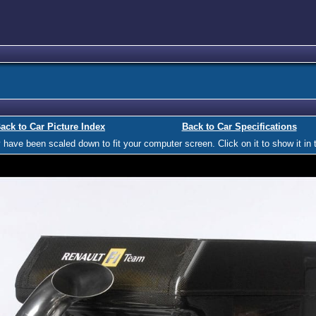
ack to Car Picture Index
Back to Car Specifications
ave been scaled down to fit your computer screen. Click on it to show it in t