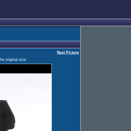
Next Picture
he original size.