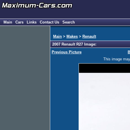
Main
Cars
Links
Contact Us
Search
Main
>
Makes
>
Renault
2007 Renault R27 Image:
Previous Picture
B
This image may h