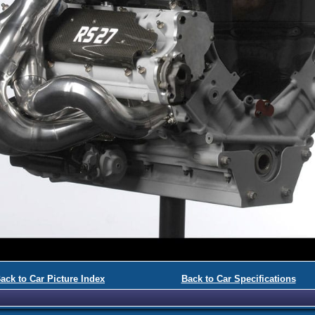
ack to Car Picture Index
Back to Car Specifications