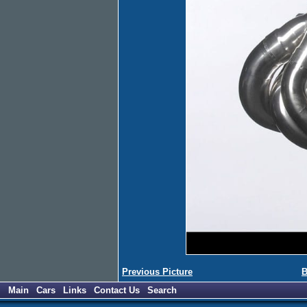
Previous Picture
B
Main
Cars
Links
Contact Us
Search