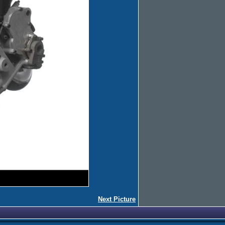
Next Picture