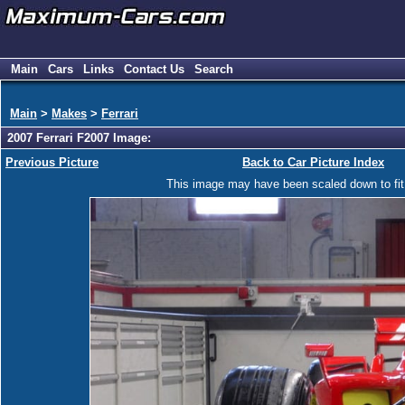
Main
Cars
Links
Contact Us
Search
Main
>
Makes
>
Ferrari
2007 Ferrari F2007 Image:
Previous Picture
Back to Car Picture Index
This image may have been scaled down to fit y