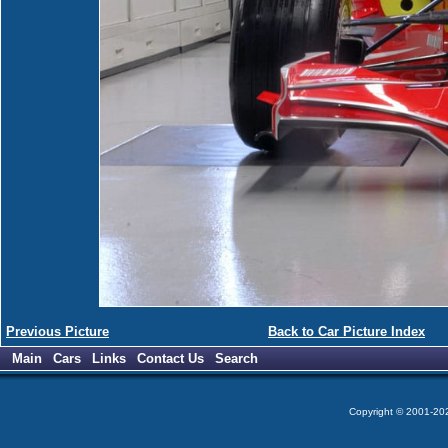
Previous Picture
Back to Car Picture Index
Main
Cars
Links
Contact Us
Search
Copyright © 2001-2