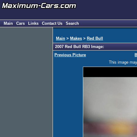
Main
Cars
Links
Contact Us
Search
Main
>
Makes
>
Red Bull
2007 Red Bull RB3 Image:
Previous Picture
B
This image may h