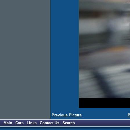
Previous Picture
B
Main
Cars
Links
Contact Us
Search