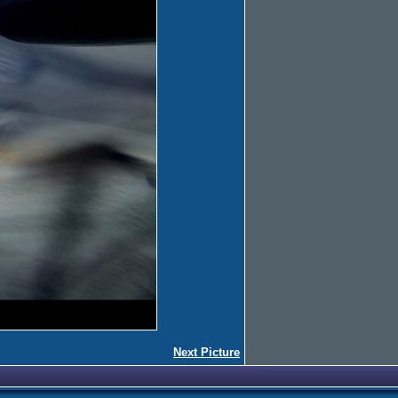
Next Picture