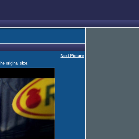
Next Picture
he original size.