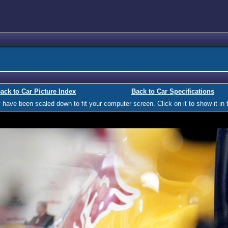
ack to Car Picture Index
Back to Car Specifications
ave been scaled down to fit your computer screen. Click on it to show it in t