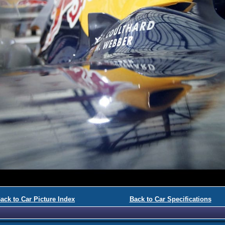
ack to Car Picture Index
Back to Car Specifications