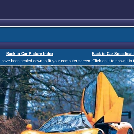
Back to Car Picture Index
Back to Car Specificat
ave been scaled down to fit your computer screen. Click on it to show it in t