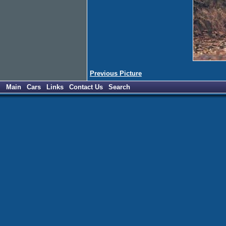
Previous Picture
Main
Cars
Links
Contact Us
Search