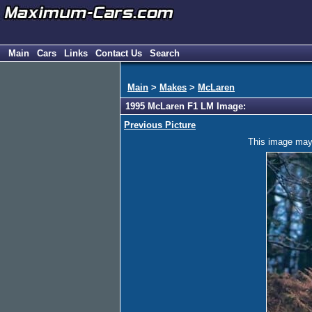
Main
Cars
Links
Contact Us
Search
Main
>
Makes
>
McLaren
1995 McLaren F1 LM Image:
Previous Picture
This image may h