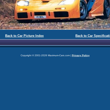
Back to Car Picture Index
Back to Car Specificat
Copyright © 2001-2026 Maximum-Cars.com |
Privacy Policy