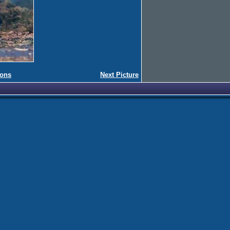
ions
Next Picture