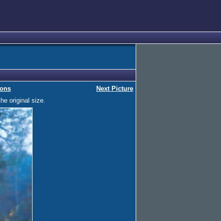
ions
Next Picture
he original size.