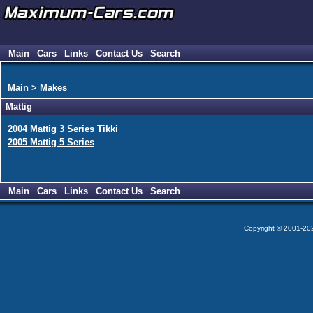
Main
Cars
Links
Contact Us
Search
Main
>
Makes
Mattig
2004 Mattig 3 Series Tikki
2005 Mattig 5 Series
Main
Cars
Links
Contact Us
Search
Copyright © 2001-2